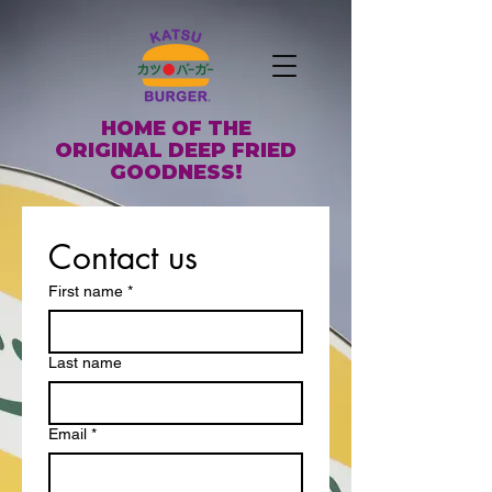
HOME OF THE
ORIGINAL DEEP FRIED
GOODNESS!
Contact us
First name
*
Last name
Email
*