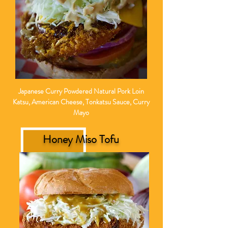
Japanese Curry Powdered Natural Pork Loin
Katsu, American Cheese, Tonkatsu Sauce, Curry
Mayo
Honey Miso Tofu