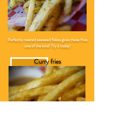
Perfectly roasted seaweed flakes gives these fries
one of the kind! Try it today!
Curry fries