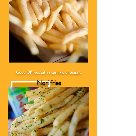
Good Ol' fries with a sprinkle of seasalt.
Nori fries