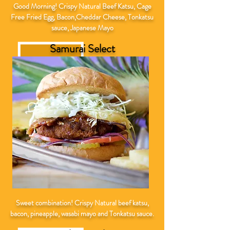
Good Morning! Crispy
Natural
Beef Katsu, Cage
Free Fried Egg, Bacon,Cheddar Cheese, Tonkatsu
sauce, Japanese Mayo
Samurai Select
Sweet combination! Crispy
Natural
beef katsu,
bacon, pineapple, wasabi mayo and Tonkatsu sauce.