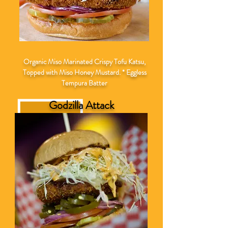
Organic Miso Marinated Crispy Tofu Katsu,
Topped with Miso Honey Mustard. * Eggless
Tempura Batter
Godzilla Attack