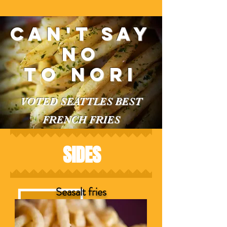
Can't say
no
to nori
VOTED SEATTLES BEST
FRENCH FRIES
SIDES
Seasalt fries