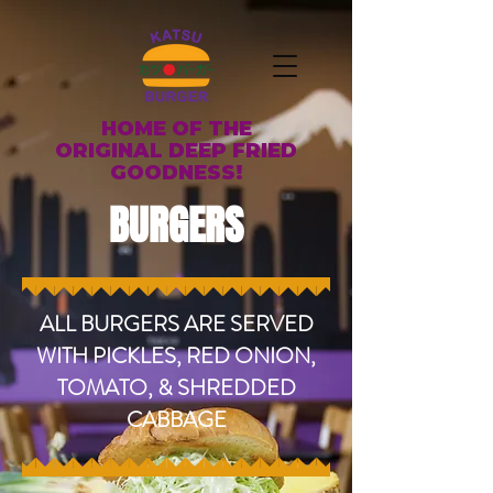
HOME OF THE
ORIGINAL DEEP FRIED
GOODNESS!
BURGERS
ALL BURGERS ARE SERVED
WITH PICKLES, RED ONION,
TOMATO, & SHREDDED
CABBAGE