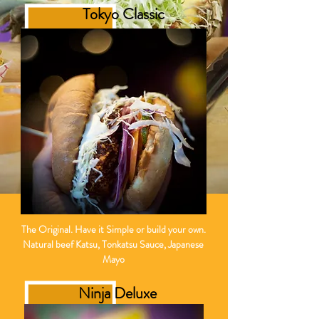
Tokyo Classic
The
Original. Have it Simple or build your own.
Natural beef Katsu, Tonkatsu Sauce, Japanese
Mayo
Ninja Deluxe