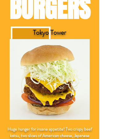
BURGERS
Tokyo Tower
Huge hunger for insane appetite! Two crispy beef
katsu, two slices of American cheese, Japanese