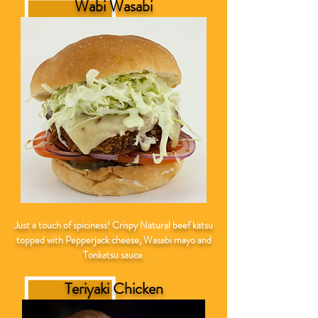
Wabi Wasabi
Just a touch of spiciness! Crispy
Natural
beef katsu
topped with Pepperjack cheese, Wasabi mayo and
Tonkatsu sauce.
Teriyaki Chicken