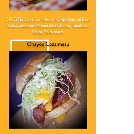
SPICY! 12 Spice Sprinkled on Crispy
Natural
Beef
Katsu, Jalapenos, Pepper Jack Cheese, Tonakatsu
Sauce, Spicy mayo.
Ohayou Gozaimasu