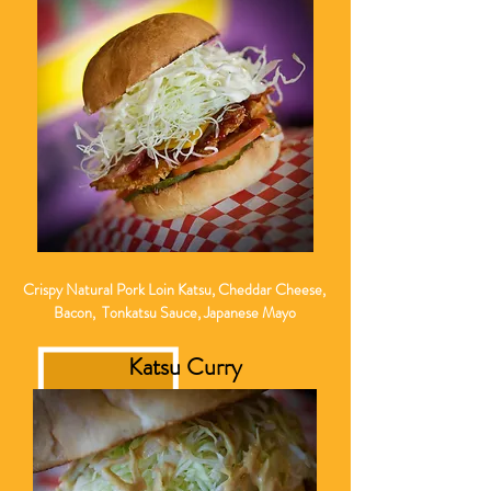
Crispy Natural Pork Loin Katsu, Cheddar Cheese,
Bacon, Tonkatsu Sauce, Japanese Mayo
Katsu Curry