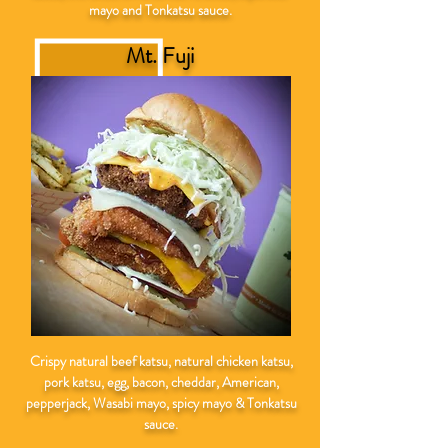
mayo and Tonkatsu sauce.
Mt. Fuji
Crispy natural
beef katsu, natural chicken katsu,
pork katsu, egg, bacon, cheddar, American,
pepperjack, Wasabi mayo, spicy mayo & Tonkatsu
sauce.