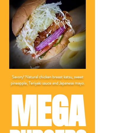
Savory! Natural chicken breast katsu, sweet
pineapple, Teriyaki sauce and Japanese mayo.
MEGA