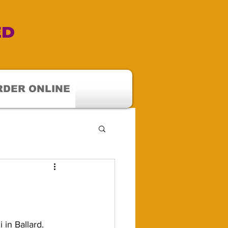
ED
RDER ONLINE
in Ballard.