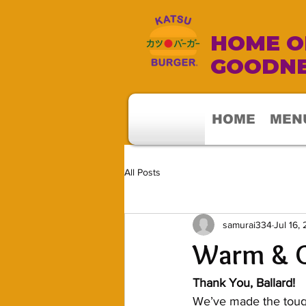
HOME OF
GOODNE
HOME
MEN
All Posts
samurai334
Jul 16,
Warm & G
Thank You, Ballard!
We’ve made the tough