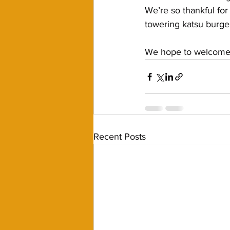
We’re so thankful for
towering katsu burge
We hope to welcome y
Recent Posts