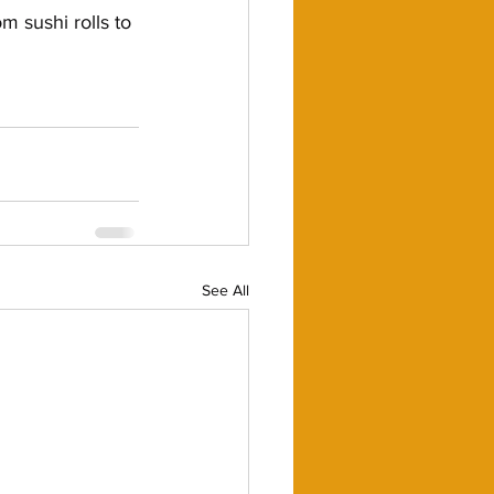
 sushi rolls to 
See All