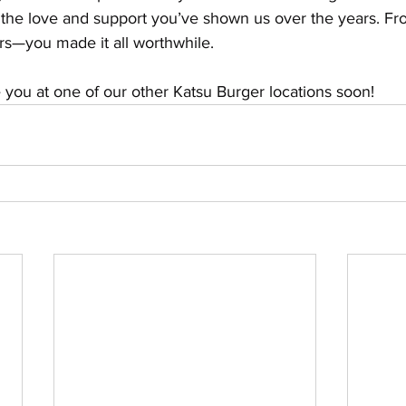
 the love and support you’ve shown us over the years. From
rs—you made it all worthwhile.
ou at one of our other Katsu Burger locations soon!