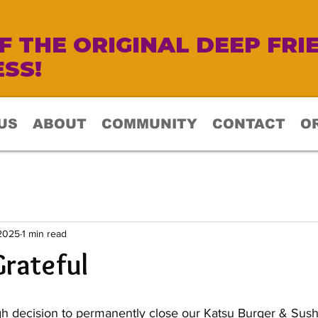
 THE ORIGINAL DEEP FRI
SS!
US
ABOUT
COMMUNITY
CONTACT
O
 2025
1 min read
rateful
 decision to permanently close our Katsu Burger & Sushi 