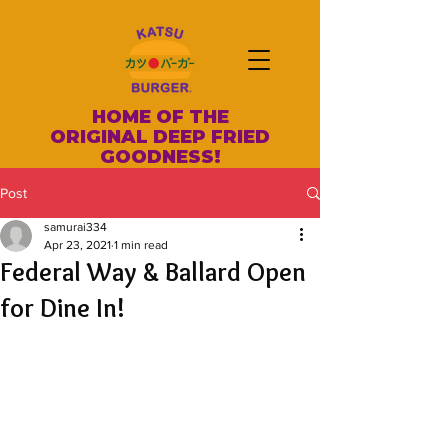
HOME OF THE
ORIGINAL DEEP FRIED
GOODNESS!
Post
samurai334
Apr 23, 2021
1 min read
Federal Way & Ballard Open
for Dine In!