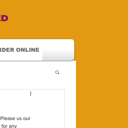
ED
RDER ONLINE
Please us our 
 for any 