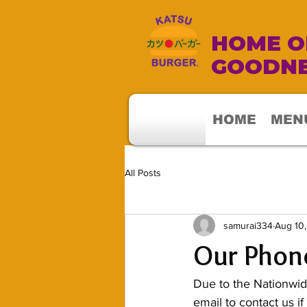
HOME OF
GOODNE
HOME
MEN
All Posts
samurai334
Aug 10
Our Phone
Due to the Nationwid
email to contact us if