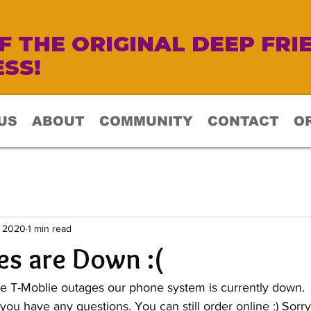
 THE ORIGINAL DEEP FRI
SS!
US
ABOUT
COMMUNITY
CONTACT
O
, 2020
1 min read
s are Down :(
e T-Moblie outages our phone system is currently down.  
 you have any questions. You can still order online :) Sorry