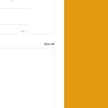
See All