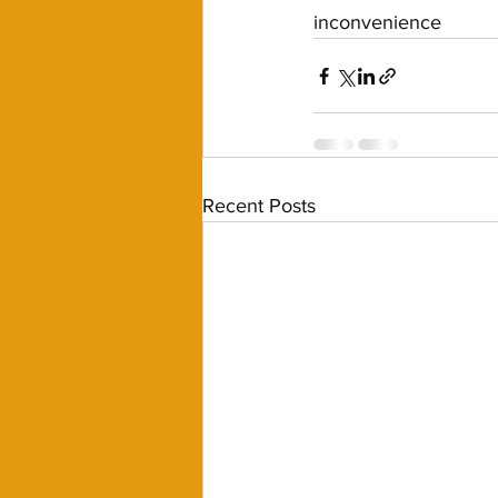
inconvenience 
Recent Posts