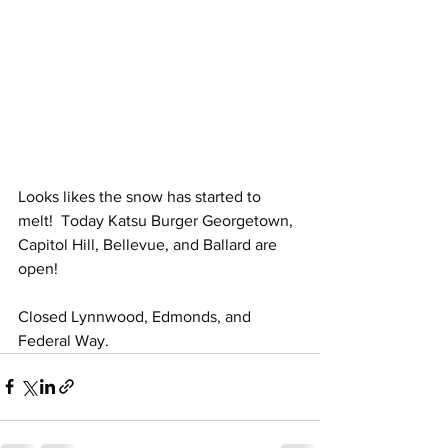
Looks likes the snow has started to 
melt!  Today Katsu Burger Georgetown, 
Capitol Hill, Bellevue, and Ballard are 
open!
Closed Lynnwood, Edmonds, and 
Federal Way. 