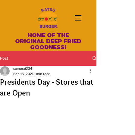
HOME OF THE
ORIGINAL DEEP FRIED
GOODNESS!
Post
samurai334
Feb 15, 2021
1 min read
Presidents Day - Stores that
are Open