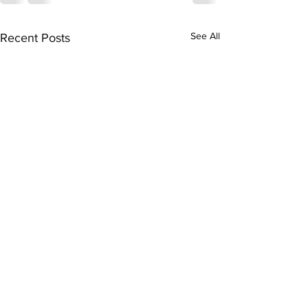
See All
Recent Posts