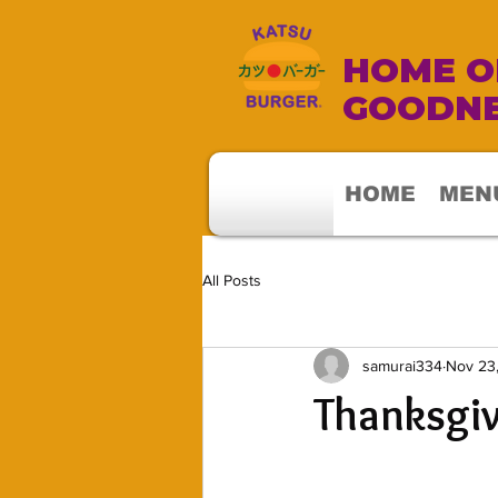
HOME OF
GOODNE
HOME
MEN
All Posts
samurai334
Nov 23
Thanksgi