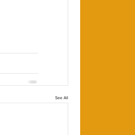
See All