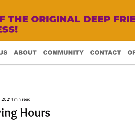
 THE ORIGINAL DEEP FRI
SS!
US
ABOUT
COMMUNITY
CONTACT
O
, 2021
1 min read
ving Hours