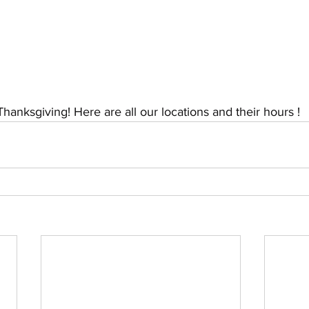
hanksgiving! Here are all our locations and their hours ! 