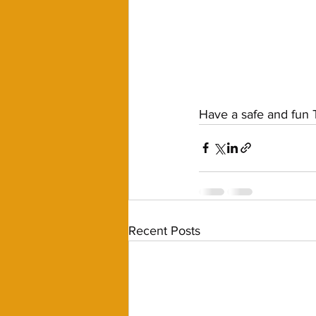
Have a safe and fun T
Recent Posts