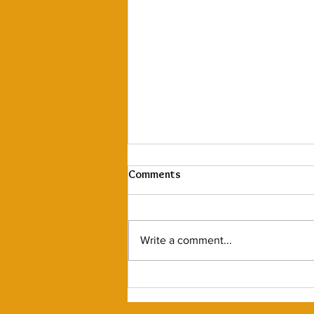
Warm & Grateful
Comments
Thank You, Ballard! We’ve made
the tough decision to
permanently close our Katsu
Write a comment...
Burger & Sushi in Ballard. We’re
so thankful for the...