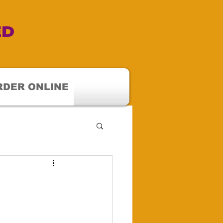
ED
RDER ONLINE