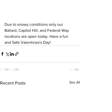
Due to snowy conditions only our 
Ballard, Capitol Hill, and Federal Way 
locations are open today. Have a fun 
and Safe Valentines's Day!
See All
Recent Posts