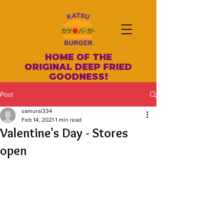
HOME OF THE
ORIGINAL DEEP FRIED
GOODNESS!
Post
samurai334
Feb 14, 2021
1 min read
Valentine's Day - Stores
open