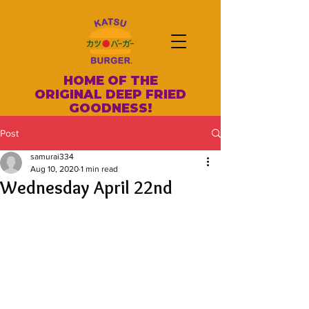
HOME OF THE
ORIGINAL DEEP FRIED
GOODNESS!
Post
samurai334
Aug 10, 2020
1 min read
Wednesday April 22nd