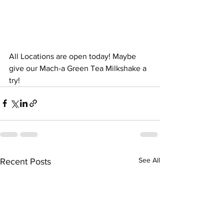
All Locations are open today! Maybe 
give our Mach-a Green Tea Milkshake a 
try!
See All
Recent Posts